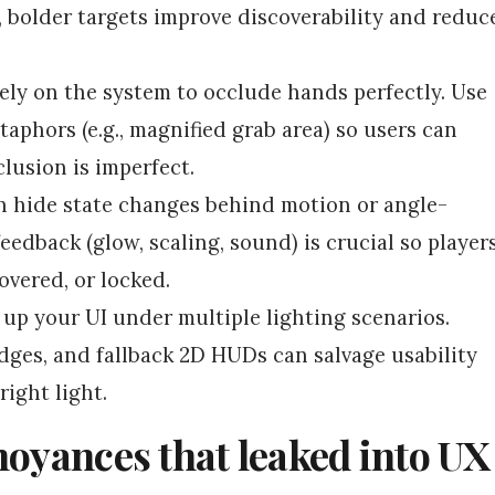
 bolder targets improve discoverability and reduc
ely on the system to occlude hands perfectly. Use
aphors (e.g., magnified grab area) so users can
clusion is imperfect.
n hide state changes behind motion or angle-
feedback (glow, scaling, sound) is crucial so player
vered, or locked.
up your UI under multiple lighting scenarios.
dges, and fallback 2D HUDs can salvage usability
ight light.
noyances that leaked into UX