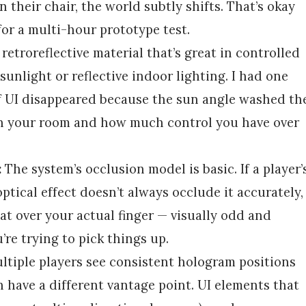
n their chair, the world subtly shifts. That’s okay
for a multi-hour prototype test.
 retroreflective material that’s great in controlled
sunlight or reflective indoor lighting. I had one
f UI disappeared because the sun angle washed th
on your room and how much control you have over
:
The system’s occlusion model is basic. If a player’
ptical effect doesn’t always occlude it accurately,
oat over your actual finger — visually odd and
re trying to pick things up.
tiple players see consistent hologram positions
h have a different vantage point. UI elements that