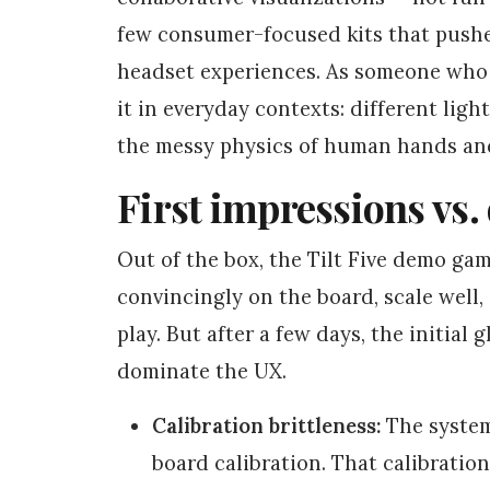
few consumer-focused kits that pushes
headset experiences. As someone who w
it in everyday contexts: different ligh
the messy physics of human hands and
First impressions vs. 
Out of the box, the Tilt Five demo ga
convincingly on the board, scale well,
play. But after a few days, the initial
dominate the UX.
Calibration brittleness:
The system
board calibration. That calibration 