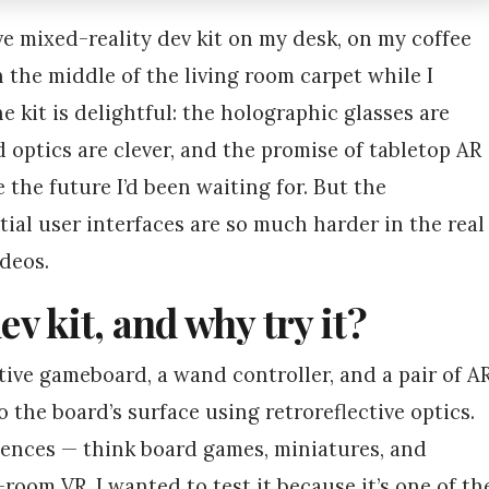
ive mixed-reality dev kit on my desk, on my coffee
 the middle of the living room carpet while I
 kit is delightful: the holographic glasses are
 optics are clever, and the promise of tabletop AR
e the future I’d been waiting for. But the
al user interfaces are so much harder in the real
deos.
ev kit, and why try it?
tive gameboard, a wand controller, and a pair of A
 the board’s surface using retroreflective optics.
riences — think board games, miniatures, and
-room VR. I wanted to test it because it’s one of th