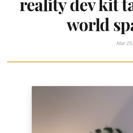
reality dev kit 
world spa
Mar 25,