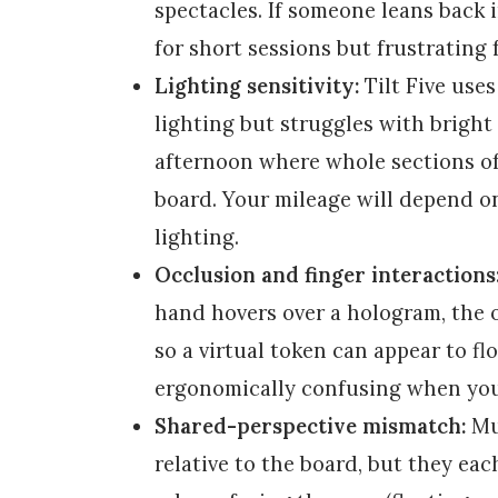
spectacles. If someone leans back i
for short sessions but frustrating 
Lighting sensitivity:
Tilt Five uses
lighting but struggles with bright 
afternoon where whole sections o
board. Your mileage will depend 
lighting.
Occlusion and finger interactions
hand hovers over a hologram, the o
so a virtual token can appear to fl
ergonomically confusing when you’
Shared-perspective mismatch:
Mul
relative to the board, but they eac