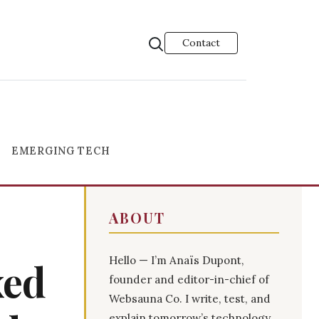
Contact
EMERGING TECH
ABOUT
Hello — I’m Anaïs Dupont,
xed
founder and editor-in-chief of
Websauna Co. I write, test, and
explain tomorrow’s technology