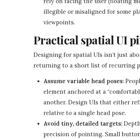
rely on facing the user (floating 
illegible or misaligned for some pl
viewpoints.
Practical spatial UI p
Designing for spatial UIs isn’t just ab
returning to a short list of recurring
Assume variable head poses:
Peopl
element anchored at a “comfortabl
another. Design UIs that either ref
relative to a single head pose.
Avoid tiny, detailed targets:
Depth 
precision of pointing. Small butto