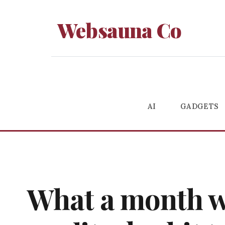
Websauna Co
AI
GADGETS
What a month wit