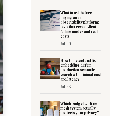
What to ask before
buying an ai
observability platform:
tests that reveal silent
failure modes and real
costs
Jul 29
How to detect and fix
embedding drift in
production semantic
search with minimal cost
and latency
Jul 23
Which budget wi-fi 6e
mesh system actually
protects your privacy?