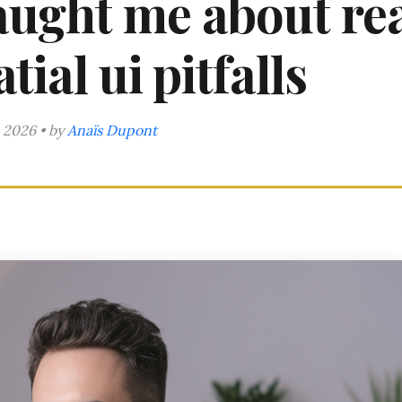
taught me about re
tial ui pitfalls
 2026 • by
Anaïs Dupont