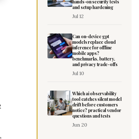
hands-on security tests
and setup hardening
Jul 12
Can on-device gpt
models replace cloud
inference for offline
mobile apps?
benchmarks, battery,
and privacy trade-offs
Jul 10
Which ai observability
tool catches silent model
drift before customers
R
notice? practical vendor
questions and tests
Jun 20
e