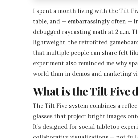
I spent a month living with the Tilt F
table, and — embarrassingly often — in
debugged raycasting math at 2 a.m. The
lightweight, the retrofitted gameboard
that multiple people can share felt lik
experiment also reminded me why spati
world than in demos and marketing vi
What is the Tilt Five d
The Tilt Five system combines a reflec
glasses that project bright images onto
It’s designed for social tabletop expe
collaborative visualizations — not full