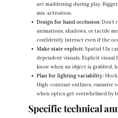
are maddening during play. Bigger,
mis-activation.
Design for hand occlusion:
Don’t r
animations, shadows, or tactile met
confidently interact even if the oc
Make state explicit:
Spatial UIs ca
dependent visuals. Explicit visual 
know when an object is grabbed, ho
Plan for lighting variability:
Mock 
High-contrast outlines, emissive e
when optics get overwhelmed by br
Specific technical an