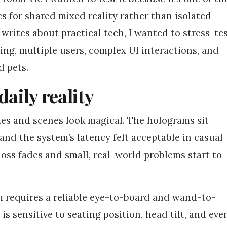
 for shared mixed reality rather than isolated
rites about practical tech, I wanted to stress-te
ting, multiple users, complex UI interactions, and
 pets.
daily reality
mes and scenes look magical. The holograms sit
 and the system’s latency felt acceptable in casual
 gloss fades and small, real-world problems start to
 requires a reliable eye-to-board and wand-to-
is sensitive to seating position, head tilt, and eve