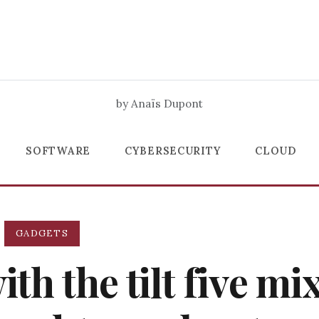
by Anaïs Dupont
SOFTWARE
CYBERSECURITY
CLOUD
GADGETS
h the tilt five mi