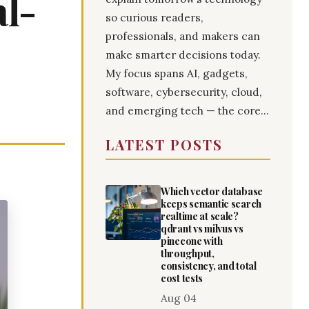
al-
so curious readers,
professionals, and makers can
make smarter decisions today.
My focus spans AI, gadgets,
software, cybersecurity, cloud,
and emerging tech — the core...
LATEST POSTS
Which vector database
keeps semantic search
realtime at scale?
qdrant vs milvus vs
pinecone with
throughput,
consistency, and total
cost tests
Aug 04