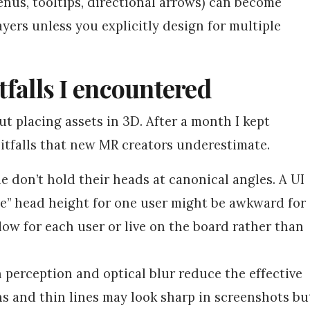
menus, tooltips, directional arrows) can become
ayers unless you explicitly design for multiple
itfalls I encountered
out placing assets in 3D. After a month I kept
 pitfalls that new MR creators underestimate.
e don’t hold their heads at canonical angles. A UI
e” head height for one user might be awkward for
low for each user or live on the board rather than
perception and optical blur reduce the effective
ns and thin lines may look sharp in screenshots bu