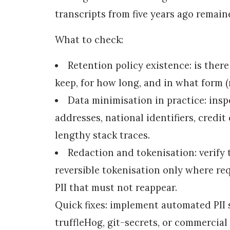
transcripts from five years ago remain
What to check:
Retention policy existence: is there
keep, for how long, and in what form 
Data minimisation in practice: insp
addresses, national identifiers, credit 
lengthy stack traces.
Redaction and tokenisation: verify 
reversible tokenisation only where req
PII that must not reappear.
Quick fixes: implement automated PII 
truffleHog, git-secrets, or commercial