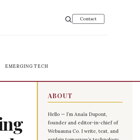
Contact
EMERGING TECH
ABOUT
Hello — I’m Anaïs Dupont,
ning
founder and editor-in-chief of
Websauna Co. I write, test, and
explain tomorrow’s technology