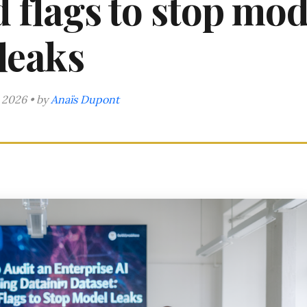
ed flags to stop mod
leaks
 2026 • by
Anaïs Dupont