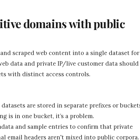
itive domains with public
 and scraped web content into a single dataset for
 web data and private IP/live customer data should
ets with distinct access controls.
 datasets are stored in separate prefixes or bucket
ng is in one bucket, it’s a problem.
adata and sample entries to confirm that private
al email headers aren't mixed into public corpora.