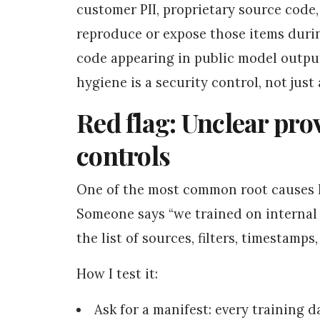
customer PII, proprietary source code
reproduce or expose those items durin
code appearing in public model outpu
hygiene is a security control, not jus
Red flag: Unclear pr
controls
One of the most common root causes I 
Someone says “we trained on internal
the list of sources, filters, timestamps
How I test it:
Ask for a manifest: every training d