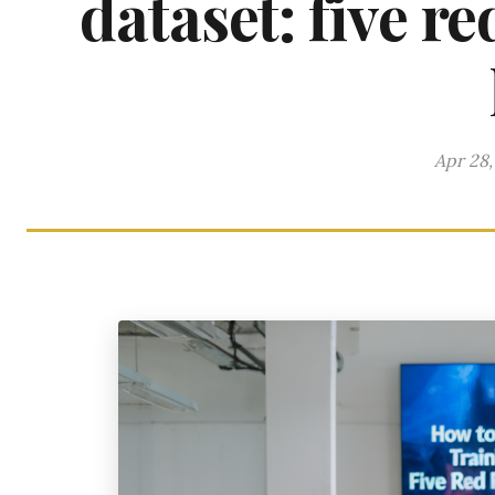
dataset: five r
Apr 28,