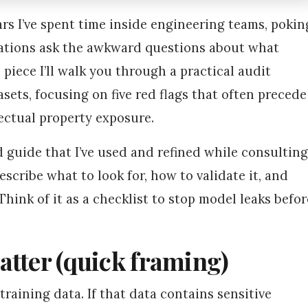
rs I’ve spent time inside engineering teams, pokin
isations ask the awkward questions about what
s piece I’ll walk you through a practical audit
asets, focusing on five red flags that often precede
llectual property exposure.
eld guide that I’ve used and refined while consulting
escribe what to look for, how to validate it, and
hink of it as a checklist to stop model leaks befor
atter (quick framing)
training data. If that data contains sensitive