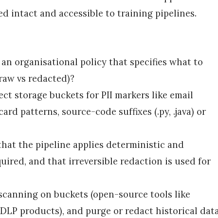
ed intact and accessible to training pipelines.
 an organisational policy that specifies what to
(raw vs redacted)?
ect storage buckets for PII markers like email
card patterns, source-code suffixes (.py, .java) or
that the pipeline applies deterministic and
uired, and that irreversible redaction is used for
scanning on buckets (open-source tools like
 DLP products), and purge or redact historical dat