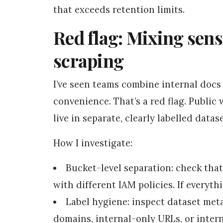
that exceeds retention limits.
Red flag: Mixing sens
scraping
I’ve seen teams combine internal docs
convenience. That’s a red flag. Public
live in separate, clearly labelled datas
How I investigate:
Bucket-level separation: check that
with different IAM policies. If everythi
Label hygiene: inspect dataset met
domains, internal-only URLs, or intern