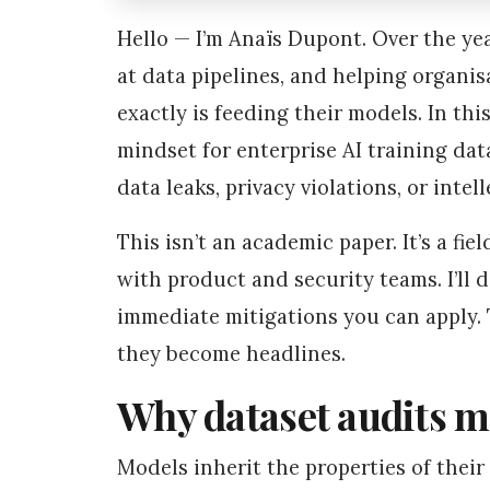
Hello — I’m Anaïs Dupont. Over the yea
at data pipelines, and helping organ
exactly is feeding their models. In thi
mindset for enterprise AI training dat
data leaks, privacy violations, or inte
This isn’t an academic paper. It’s a fi
with product and security teams. I’ll d
immediate mitigations you can apply. T
they become headlines.
Why dataset audits m
Models inherit the properties of their 