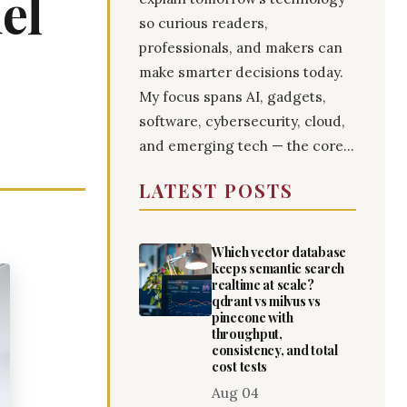
el
so curious readers,
professionals, and makers can
make smarter decisions today.
My focus spans AI, gadgets,
software, cybersecurity, cloud,
and emerging tech — the core...
LATEST POSTS
Which vector database
keeps semantic search
realtime at scale?
qdrant vs milvus vs
pinecone with
throughput,
consistency, and total
cost tests
Aug 04