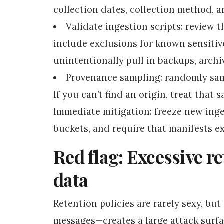
collection dates, collection method, 
Validate ingestion scripts: review t
include exclusions for known sensitiv
unintentionally pull in backups, archiv
Provenance sampling: randomly samp
If you can’t find an origin, treat that 
Immediate mitigation: freeze new inge
buckets, and require that manifests ex
Red flag: Excessive r
data
Retention policies are rarely sexy, bu
messages—creates a large attack surfa