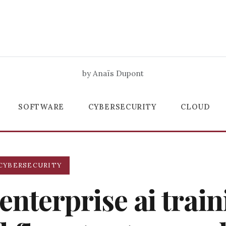
by Anaïs Dupont
SOFTWARE
CYBERSECURITY
CLOUD
CYBERSECURITY
enterprise ai trai