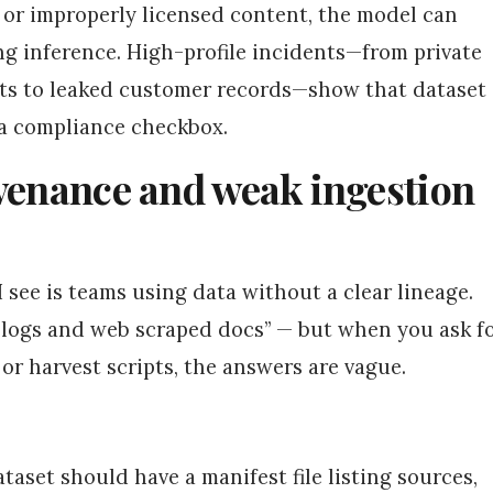
, or improperly licensed content, the model can
g inference. High-profile incidents—from private
ts to leaked customer records—show that dataset
t a compliance checkbox.
ovenance and weak ingestion
see is teams using data without a clear lineage.
 logs and web scraped docs” — but when you ask f
, or harvest scripts, the answers are vague.
ataset should have a manifest file listing sources,