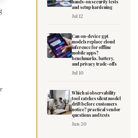
hands-on security tests
and setup hardening
g
Jul 12
Can on-device gpt
models replace cloud
inference for offline
mobile apps?
benchmarks, battery,
and privacy trade-offs
Jul 10
e
Which ai observability
tool catches silent model
drift before customers
notice? practical vendor
questions and tests
Jun 20