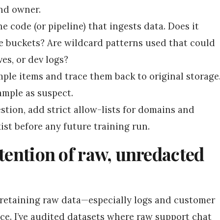
and owner.
he code (or pipeline) that ingests data. Does it
e buckets? Are wildcard patterns used that could
es, or dev logs?
le items and trace them back to original storage
sample as suspect.
stion, add strict allow-lists for domains and
ist before any future training run.
etention of raw, unredacted
t retaining raw data—especially logs and customer
ce. I’ve audited datasets where raw support chat