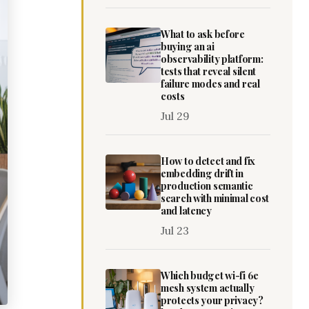
What to ask before
buying an ai
observability platform:
tests that reveal silent
failure modes and real
costs
Jul 29
How to detect and fix
embedding drift in
production semantic
search with minimal cost
and latency
Jul 23
Which budget wi-fi 6e
mesh system actually
protects your privacy?