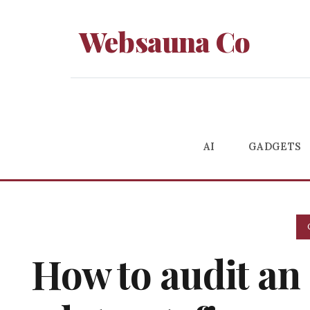
Websauna Co
AI
GADGETS
How to audit an 