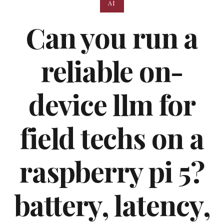
AI
Can you run a
reliable on-
device llm for
field techs on a
raspberry pi 5?
battery, latency,