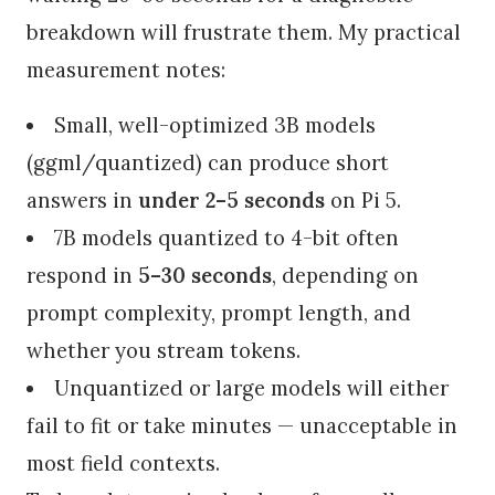
breakdown will frustrate them. My practical
measurement notes:
Small, well-optimized 3B models
(ggml/quantized) can produce short
answers in
under 2–5 seconds
on Pi 5.
7B models quantized to 4-bit often
respond in
5–30 seconds
, depending on
prompt complexity, prompt length, and
whether you stream tokens.
Unquantized or large models will either
fail to fit or take minutes — unacceptable in
most field contexts.