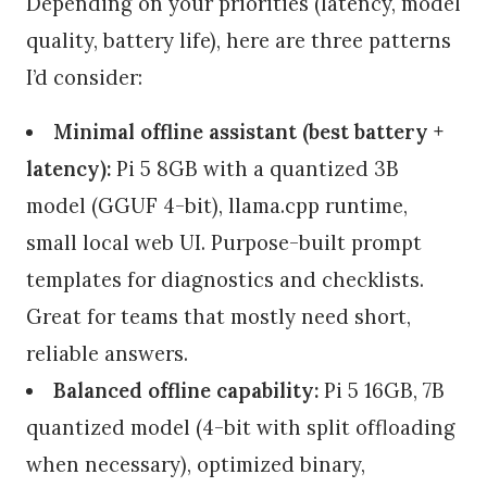
Depending on your priorities (latency, model
quality, battery life), here are three patterns
I’d consider:
Minimal offline assistant (best battery +
latency):
Pi 5 8GB with a quantized 3B
model (GGUF 4-bit), llama.cpp runtime,
small local web UI. Purpose-built prompt
templates for diagnostics and checklists.
Great for teams that mostly need short,
reliable answers.
Balanced offline capability:
Pi 5 16GB, 7B
quantized model (4-bit with split offloading
when necessary), optimized binary,