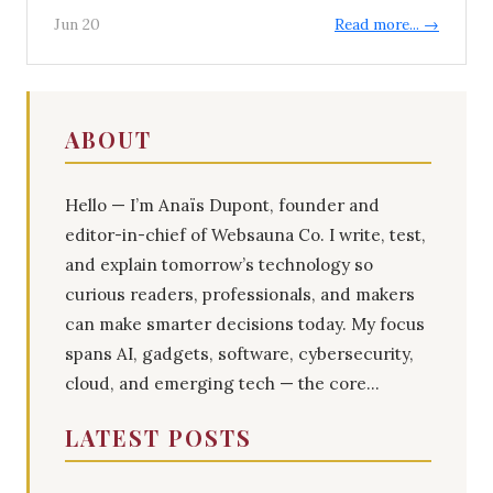
Jun 20
Read more... →
ABOUT
Hello — I’m Anaïs Dupont, founder and
editor-in-chief of Websauna Co. I write, test,
and explain tomorrow’s technology so
curious readers, professionals, and makers
can make smarter decisions today. My focus
spans AI, gadgets, software, cybersecurity,
cloud, and emerging tech — the core...
LATEST POSTS