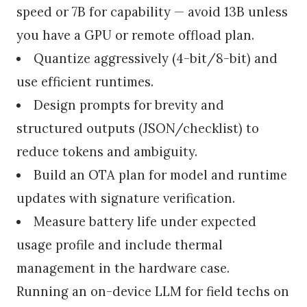
speed or 7B for capability — avoid 13B unless
you have a GPU or remote offload plan.
Quantize aggressively (4-bit/8-bit) and
use efficient runtimes.
Design prompts for brevity and
structured outputs (JSON/checklist) to
reduce tokens and ambiguity.
Build an OTA plan for model and runtime
updates with signature verification.
Measure battery life under expected
usage profile and include thermal
management in the hardware case.
Running an on-device LLM for field techs on