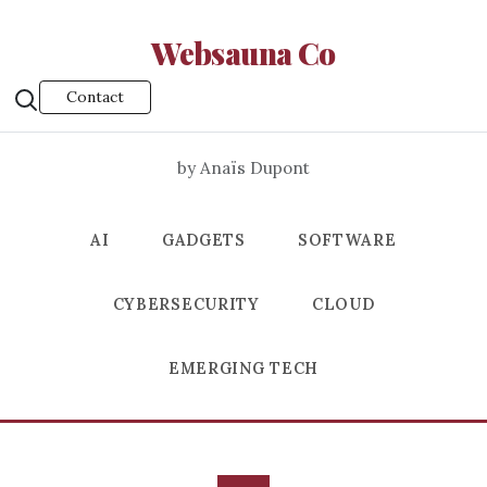
Websauna Co
Contact
by Anaïs Dupont
AI
GADGETS
SOFTWARE
CYBERSECURITY
CLOUD
EMERGING TECH