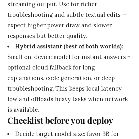
streaming output. Use for richer
troubleshooting and subtle textual edits —
expect higher power draw and slower
responses but better quality.
Hybrid assistant (best of both worlds):
Small on-device model for instant answers +
optional cloud fallback for long
explanations, code generation, or deep
troubleshooting. This keeps local latency
low and offloads heavy tasks when network
is available.
Checklist before you deploy
Decide target model size: favor 3B for