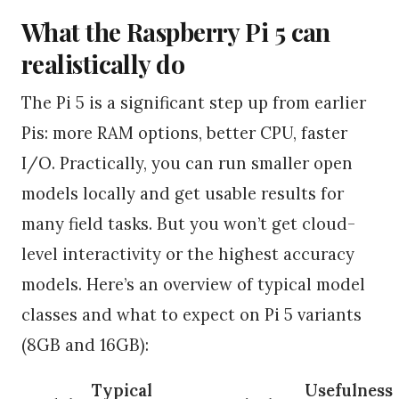
What the Raspberry Pi 5 can
realistically do
The Pi 5 is a significant step up from earlier
Pis: more RAM options, better CPU, faster
I/O. Practically, you can run smaller open
models locally and get usable results for
many field tasks. But you won’t get cloud-
level interactivity or the highest accuracy
models. Here’s an overview of typical model
classes and what to expect on Pi 5 variants
(8GB and 16GB):
Typical
Usefulness