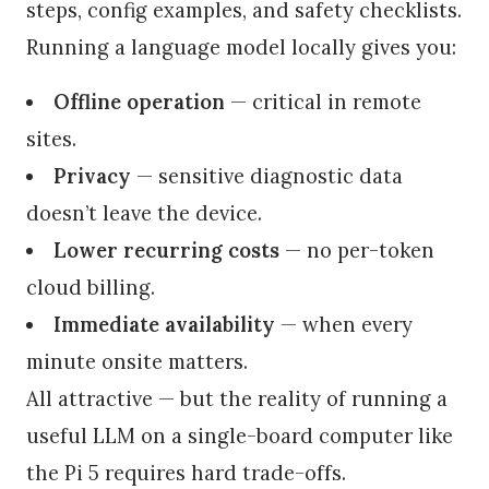
steps, config examples, and safety checklists.
Running a language model locally gives you:
Offline operation
— critical in remote
sites.
Privacy
— sensitive diagnostic data
doesn’t leave the device.
Lower recurring costs
— no per-token
cloud billing.
Immediate availability
— when every
minute onsite matters.
All attractive — but the reality of running a
useful LLM on a single-board computer like
the Pi 5 requires hard trade-offs.