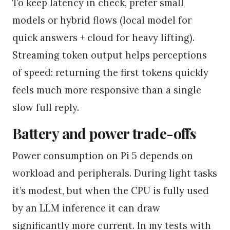
To keep latency in check, prefer small
models or hybrid flows (local model for
quick answers + cloud for heavy lifting).
Streaming token output helps perceptions
of speed: returning the first tokens quickly
feels much more responsive than a single
slow full reply.
Battery and power trade-offs
Power consumption on Pi 5 depends on
workload and peripherals. During light tasks
it’s modest, but when the CPU is fully used
by an LLM inference it can draw
significantly more current. In my tests with