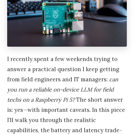
I recently spent a few weekends trying to
answer a practical question I keep getting
from field engineers and IT managers:
can
you run a reliable on-device LLM for field
techs on a Raspberry Pi 5?
The short answer
is: yes—with important caveats. In this piece
I’ll walk you through the realistic
capabilities, the battery and latency trade-