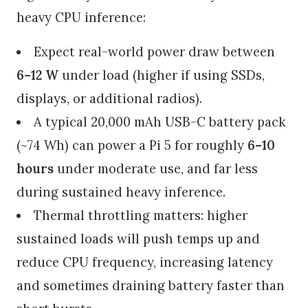
heavy CPU inference:
Expect real-world power draw between
6–12 W
under load (higher if using SSDs,
displays, or additional radios).
A typical 20,000 mAh USB-C battery pack
(~74 Wh) can power a Pi 5 for roughly
6–10
hours
under moderate use, and far less
during sustained heavy inference.
Thermal throttling matters: higher
sustained loads will push temps up and
reduce CPU frequency, increasing latency
and sometimes draining battery faster than