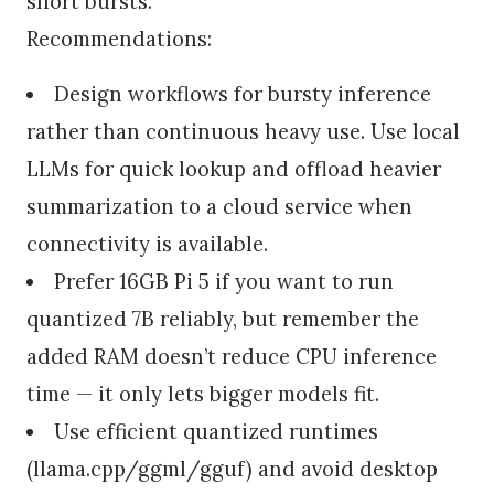
short bursts.
Recommendations:
Design workflows for bursty inference
rather than continuous heavy use. Use local
LLMs for quick lookup and offload heavier
summarization to a cloud service when
connectivity is available.
Prefer 16GB Pi 5 if you want to run
quantized 7B reliably, but remember the
added RAM doesn’t reduce CPU inference
time — it only lets bigger models fit.
Use efficient quantized runtimes
(llama.cpp/ggml/gguf) and avoid desktop