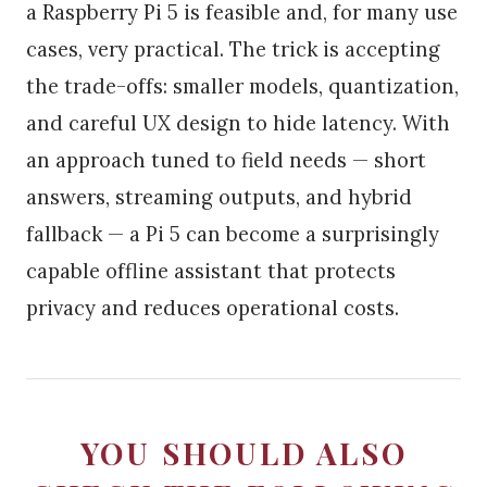
a Raspberry Pi 5 is feasible and, for many use
cases, very practical. The trick is accepting
the trade-offs: smaller models, quantization,
and careful UX design to hide latency. With
an approach tuned to field needs — short
answers, streaming outputs, and hybrid
fallback — a Pi 5 can become a surprisingly
capable offline assistant that protects
privacy and reduces operational costs.
YOU SHOULD ALSO