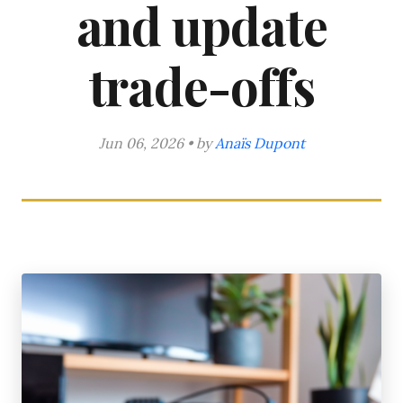
and update
trade-offs
Jun 06, 2026 • by
Anaïs Dupont