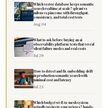
Which vector database keeps semantic
search realtime at scale? qdrant vs
milvus vs pinecone with throughput,
consistency, and total cost tests
Aug 04
What to ask before buying an ai
observability platform: tests that reveal
silent failure modes and real costs
Jul 29
How to detect and fix embedding drift
in production semantic search with
minimal cost and latency
Jul 23
Which budget wi-fi 6e mesh system
actually protects your privacy? hands-