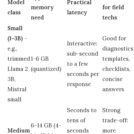
Model
Practical
memory
for field
class
latency
need
techs
Small
(1–3B)
–
Good for
Interactive:
e.g.,
diagnostics
sub-second
trimmed
1–6 GB
templates,
to a few
Llama 2
(quantized)
checklists,
seconds per
3B,
concise
response
Mistral
answers
small
Seconds to
Strong
tens of
trade-off:
6–14 GB (4-
Medium
seconds
more