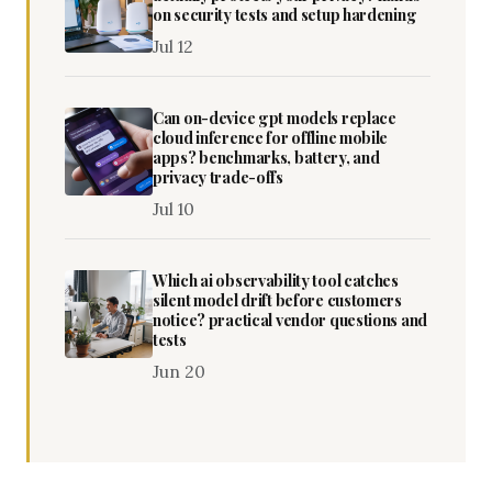
on security tests and setup hardening
Jul 12
Can on-device gpt models replace
cloud inference for offline mobile
apps? benchmarks, battery, and
privacy trade-offs
Jul 10
Which ai observability tool catches
silent model drift before customers
notice? practical vendor questions and
tests
Jun 20