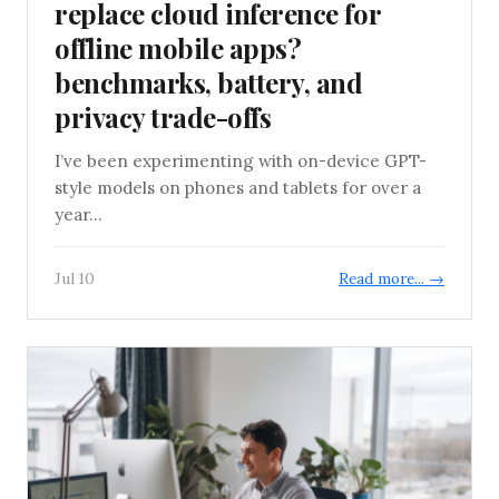
replace cloud inference for
offline mobile apps?
benchmarks, battery, and
privacy trade-offs
I’ve been experimenting with on-device GPT-
style models on phones and tablets for over a
year...
Jul 10
Read more... →