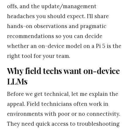
offs, and the update/management
headaches you should expect. I’ll share
hands-on observations and pragmatic
recommendations so you can decide
whether an on-device model on a Pi 5 is the
right tool for your team.
Why field techs want on-device
LLMs
Before we get technical, let me explain the
appeal. Field technicians often work in
environments with poor or no connectivity.
They need quick access to troubleshooting