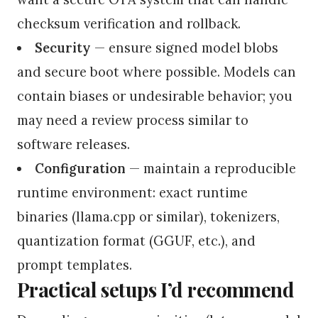
checksum verification and rollback.
Security
— ensure signed model blobs
and secure boot where possible. Models can
contain biases or undesirable behavior; you
may need a review process similar to
software releases.
Configuration
— maintain a reproducible
runtime environment: exact runtime
binaries (llama.cpp or similar), tokenizers,
quantization format (GGUF, etc.), and
prompt templates.
Practical setups I’d recommend