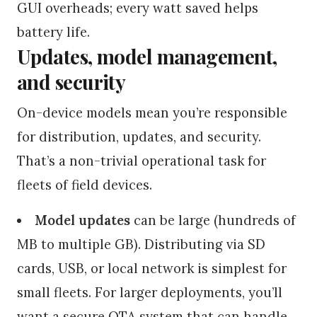
GUI overheads; every watt saved helps
battery life.
Updates, model management,
and security
On-device models mean you’re responsible
for distribution, updates, and security.
That’s a non-trivial operational task for
fleets of field devices.
Model updates
can be large (hundreds of
MB to multiple GB). Distributing via SD
cards, USB, or local network is simplest for
small fleets. For larger deployments, you’ll
want a secure OTA system that can handle