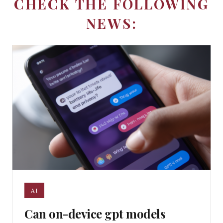
CHECK THE FOLLOWING
NEWS:
AI
Can on-device gpt models