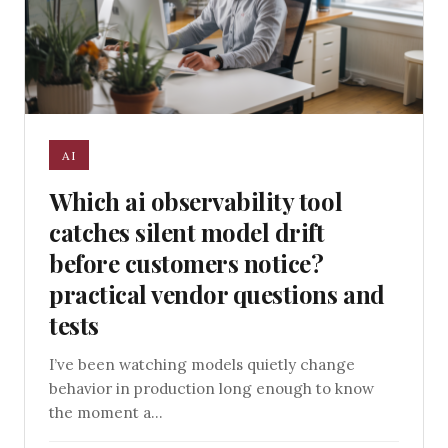
AI
Which ai observability tool
catches silent model drift
before customers notice?
practical vendor questions and
tests
I’ve been watching models quietly change
behavior in production long enough to know
the moment a...