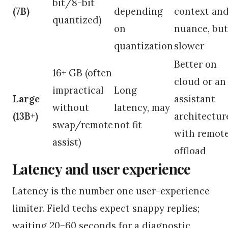
bit/8-bit
(7B)
depending
context an
quantized)
on
nuance, but
quantization
slower
Better on
16+ GB (often
cloud or an
impractical
Long
Large
assistant
without
latency, may
(13B+)
architectur
swap/remote
not fit
with remot
assist)
offload
Latency and user experience
Latency is the number one user-experience
limiter. Field techs expect snappy replies;
waiting 20–60 seconds for a diagnostic