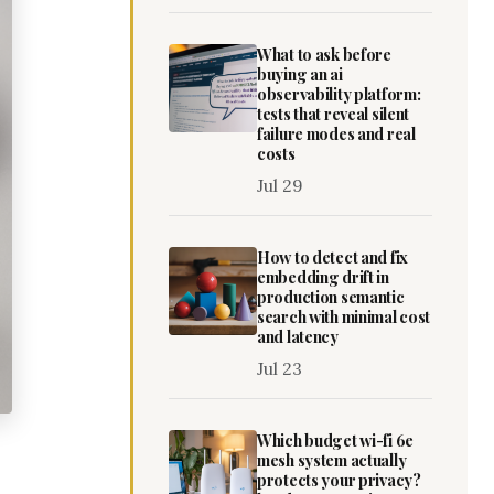
What to ask before
buying an ai
observability platform:
tests that reveal silent
failure modes and real
costs
Jul 29
How to detect and fix
embedding drift in
production semantic
search with minimal cost
and latency
Jul 23
Which budget wi-fi 6e
mesh system actually
protects your privacy?