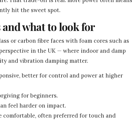
ntly hit the sweet spot.
 and what to look for
lass or carbon fibre faces with foam cores such as
l perspective in the UK — where indoor and damp
ty and vibration damping matter.
sponsive, better for control and power at higher
orgiving for beginners.
an feel harder on impact.
e comfortable, often preferred for touch and