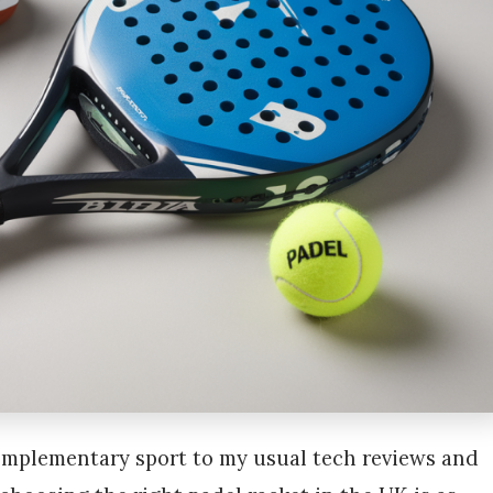
complementary sport to my usual tech reviews and