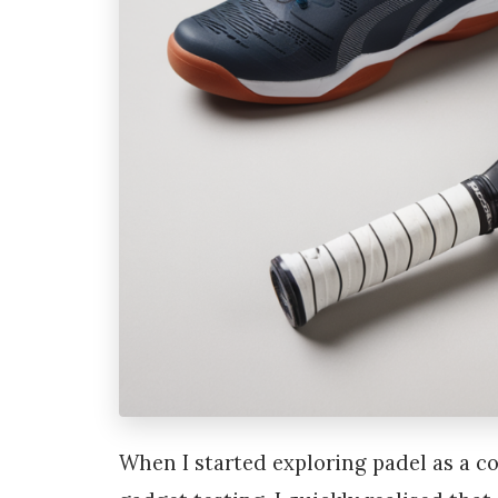
When I started exploring padel as a 