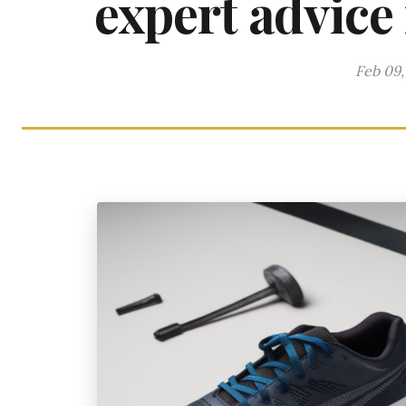
expert advice
Feb 09,