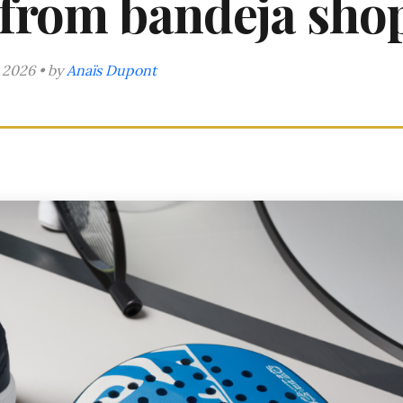
 from bandeja sho
 2026 • by
Anaïs Dupont