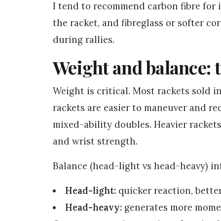
I tend to recommend carbon fibre for
the racket, and fibreglass or softer co
during rallies.
Weight and balance: 
Weight is critical. Most rackets sold 
rackets are easier to maneuver and red
mixed-ability doubles. Heavier racket
and wrist strength.
Balance (head-light vs head-heavy) in
Head-light:
quicker reaction, better
Head-heavy:
generates more mome