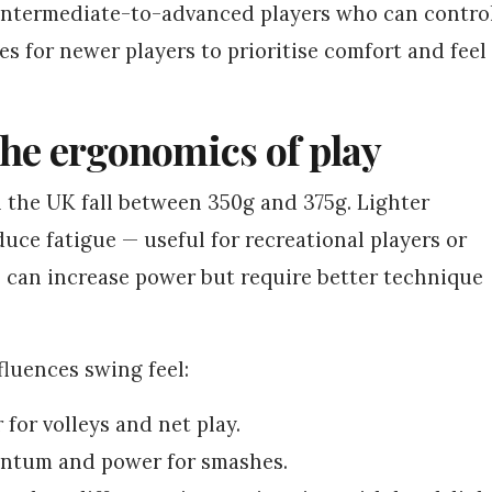
 intermediate-to-advanced players who can contro
res for newer players to prioritise comfort and feel
the ergonomics of play
in the UK fall between 350g and 375g. Lighter
uce fatigue — useful for recreational players or
s can increase power but require better technique
fluences swing feel:
 for volleys and net play.
ntum and power for smashes.