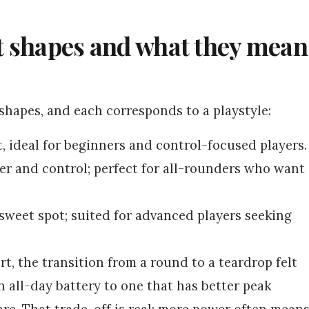
t shapes and what they mean
hapes, and each corresponds to a playstyle:
t, ideal for beginners and control-focused players.
 and control; perfect for all-rounders who want
sweet spot; suited for advanced players seeking
t, the transition from a round to a teardrop felt
 all-day battery to one that has better peak
are. That trade-off is real: more power often mean