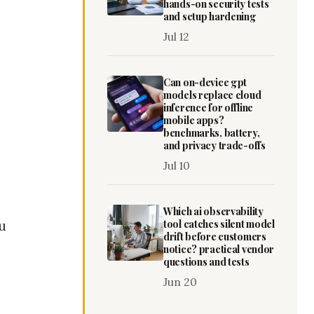
hands-on security tests
and setup hardening
Jul 12
Can on-device gpt
models replace cloud
inference for offline
mobile apps?
benchmarks, battery,
and privacy trade-offs
Jul 10
Which ai observability
tool catches silent model
ou
drift before customers
notice? practical vendor
questions and tests
Jun 20