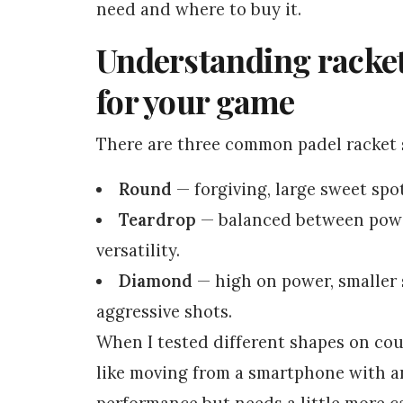
need and where to buy it.
Understanding racke
for your game
There are three common padel racket s
Round
— forgiving, large sweet spo
Teardrop
— balanced between power
versatility.
Diamond
— high on power, smaller 
aggressive shots.
When I tested different shapes on cour
like moving from a smartphone with an
performance but needs a little more c