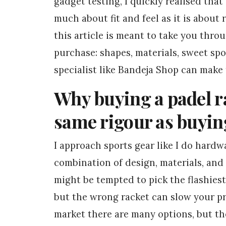
gadget testing, I quickly realised that
much about fit and feel as it is about 
this article is meant to take you thro
purchase: shapes, materials, sweet spo
specialist like Bandeja Shop can make 
Why buying a padel ra
same rigour as buyin
I approach sports gear like I do hard
combination of design, materials, and 
might be tempted to pick the flashie
but the wrong racket can slow your p
market there are many options, but t