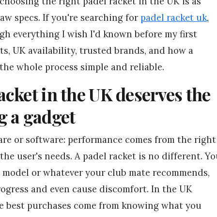
 choosing the right padel racket in the UK is as
raw specs. If you're searching for
padel racket uk
,
ugh everything I wish I'd known before my first
ts, UK availability, trusted brands, and how a
the whole process simple and reliable.
cket in the UK deserves the
g a gadget
ware or software: performance comes from the right
the user's needs. A padel racket is no different. Y
st model or whatever your club mate recommends,
rogress and even cause discomfort. In the UK
he best purchases come from knowing what you