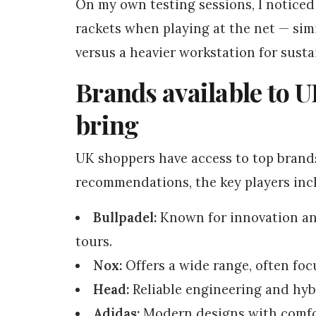
On my own testing sessions, I noticed 
rackets when playing at the net — simi
versus a heavier workstation for sust
Brands available to U
bring
UK shoppers have access to top brand
recommendations, the key players inc
Bullpadel:
Known for innovation and
tours.
Nox:
Offers a wide range, often foc
Head:
Reliable engineering and hyb
Adidas:
Modern designs with comfor