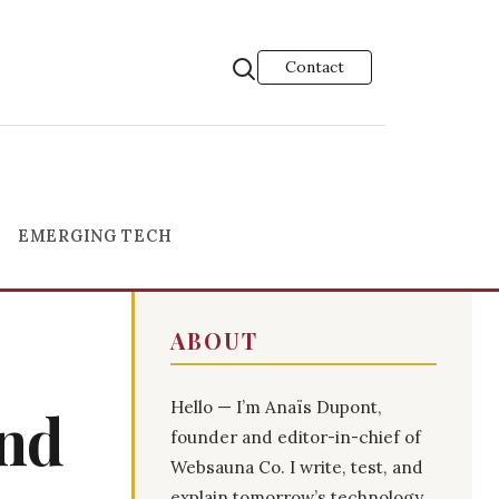
Contact
EMERGING TECH
ABOUT
Hello — I’m Anaïs Dupont,
and
founder and editor-in-chief of
Websauna Co. I write, test, and
explain tomorrow’s technology