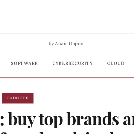
by Anaïs Dupont
SOFTWARE
CYBERSECURITY
CLOUD
GADGETS
: buy top brands 