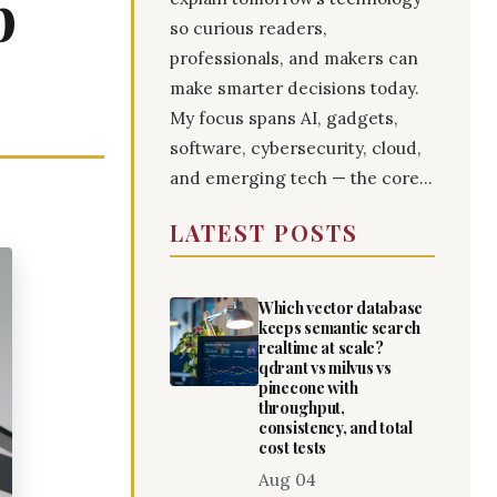
p
so curious readers,
professionals, and makers can
make smarter decisions today.
My focus spans AI, gadgets,
software, cybersecurity, cloud,
and emerging tech — the core...
LATEST POSTS
Which vector database
keeps semantic search
realtime at scale?
qdrant vs milvus vs
pinecone with
throughput,
consistency, and total
cost tests
Aug 04