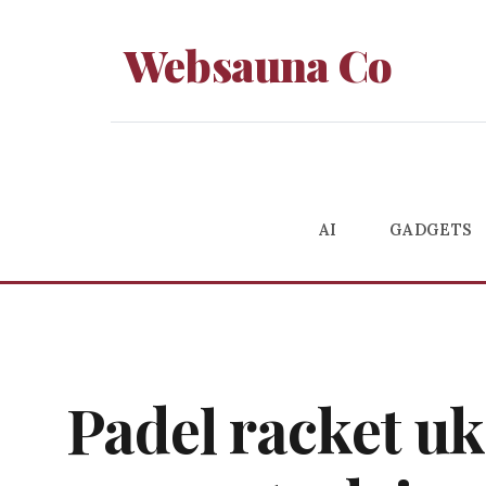
Websauna Co
AI
GADGETS
Padel racket uk