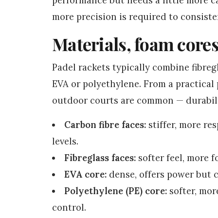
more precision is required to consiste
Materials, foam cores
Padel rackets typically combine fibreg
EVA or polyethylene. From a practica
outdoor courts are common — durabili
Carbon fibre faces:
stiffer, more re
levels.
Fibreglass faces:
softer feel, more f
EVA core:
dense, offers power but c
Polyethylene (PE) core:
softer, mor
control.