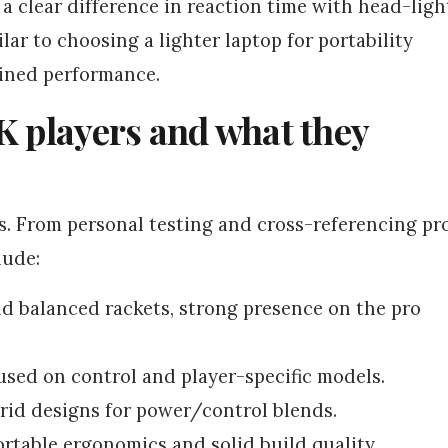
a clear difference in reaction time with head-ligh
lar to choosing a lighter laptop for portability
ained performance.
K players and what they
s. From personal testing and cross-referencing pr
lude:
 balanced rackets, strong presence on the pro
used on control and player-specific models.
rid designs for power/control blends.
table ergonomics and solid build quality.