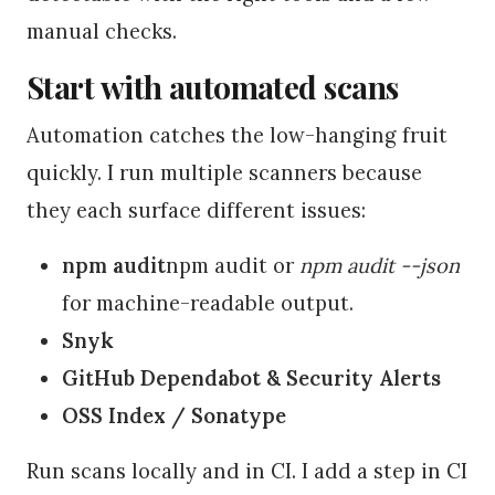
manual checks.
Start with automated scans
Automation catches the low-hanging fruit
quickly. I run multiple scanners because
they each surface different issues:
npm audit
npm audit or
npm audit --json
for machine-readable output.
Snyk
GitHub Dependabot & Security Alerts
OSS Index / Sonatype
Run scans locally and in CI. I add a step in CI