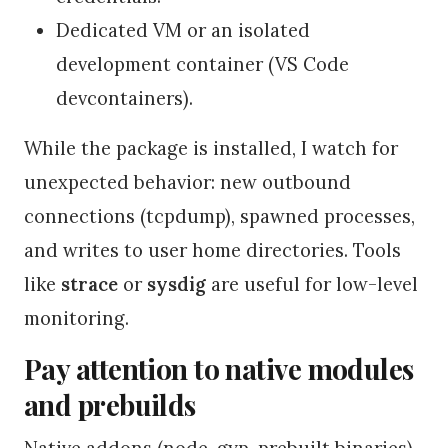
Dedicated VM or an isolated
development container (VS Code
devcontainers).
While the package is installed, I watch for
unexpected behavior: new outbound
connections (tcpdump), spawned processes,
and writes to user home directories. Tools
like
strace
or
sysdig
are useful for low-level
monitoring.
Pay attention to native modules
and prebuilds
Native addons (node-gyp, prebuilt binaries)