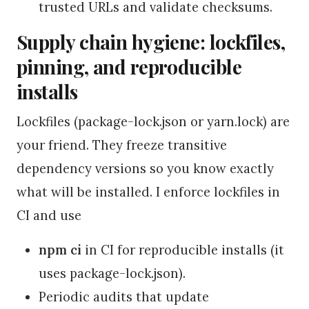
trusted URLs and validate checksums.
Supply chain hygiene: lockfiles,
pinning, and reproducible
installs
Lockfiles (package-lock.json or yarn.lock) are
your friend. They freeze transitive
dependency versions so you know exactly
what will be installed. I enforce lockfiles in
CI and use
npm ci
in CI for reproducible installs (it
uses package-lock.json).
Periodic audits that update