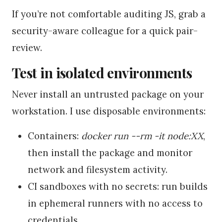
If you’re not comfortable auditing JS, grab a
security-aware colleague for a quick pair-
review.
Test in isolated environments
Never install an untrusted package on your
workstation. I use disposable environments:
Containers:
docker run --rm -it node:XX
,
then install the package and monitor
network and filesystem activity.
CI sandboxes with no secrets: run builds
in ephemeral runners with no access to
credentials.