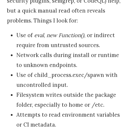
security plugins, semgrep, or CodeQL) help,
but a quick manual read often reveals
problems. Things I look for:
Use of
eval
,
new Function()
, or indirect
require from untrusted sources.
Network calls during install or runtime
to unknown endpoints.
Use of child_process.exec/spawn with
uncontrolled input.
Filesystem writes outside the package
folder, especially to home or /etc.
Attempts to read environment variables
or CI metadata.