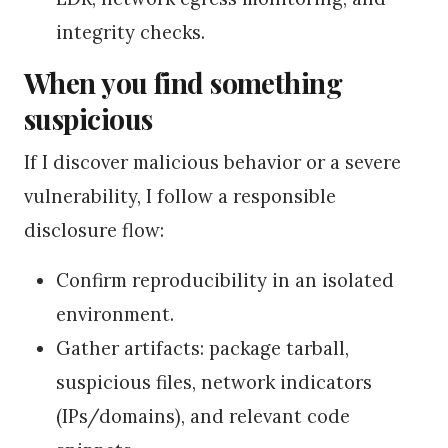
integrity checks.
When you find something
suspicious
If I discover malicious behavior or a severe
vulnerability, I follow a responsible
disclosure flow:
Confirm reproducibility in an isolated
environment.
Gather artifacts: package tarball,
suspicious files, network indicators
(IPs/domains), and relevant code