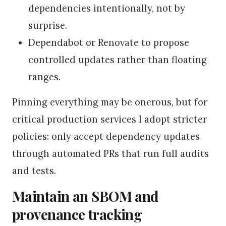
dependencies intentionally, not by
surprise.
Dependabot or Renovate to propose
controlled updates rather than floating
ranges.
Pinning everything may be onerous, but for
critical production services I adopt stricter
policies: only accept dependency updates
through automated PRs that run full audits
and tests.
Maintain an SBOM and
provenance tracking