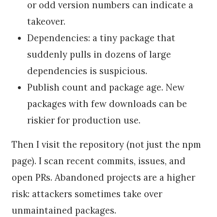
or odd version numbers can indicate a
takeover.
Dependencies: a tiny package that
suddenly pulls in dozens of large
dependencies is suspicious.
Publish count and package age. New
packages with few downloads can be
riskier for production use.
Then I visit the repository (not just the npm
page). I scan recent commits, issues, and
open PRs. Abandoned projects are a higher
risk: attackers sometimes take over
unmaintained packages.