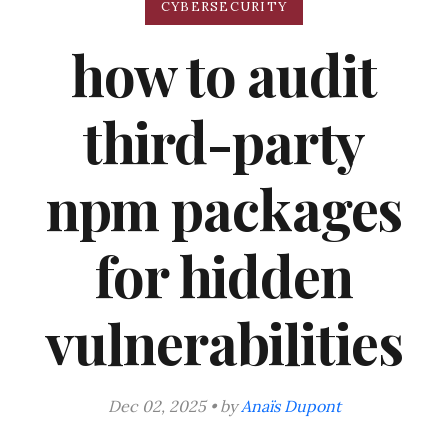
CYBERSECURITY
how to audit
third-party
npm packages
for hidden
vulnerabilities
Dec 02, 2025 • by
Anaïs Dupont