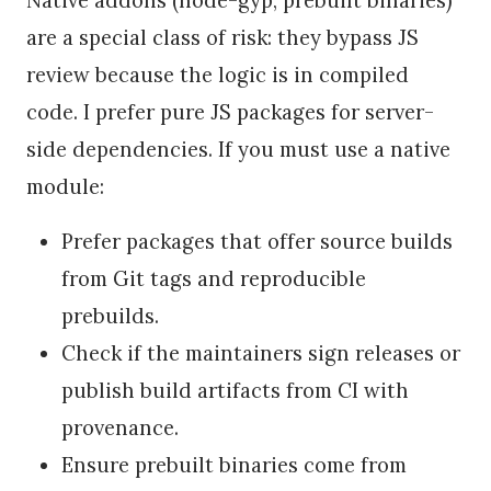
are a special class of risk: they bypass JS
review because the logic is in compiled
code. I prefer pure JS packages for server-
side dependencies. If you must use a native
module:
Prefer packages that offer source builds
from Git tags and reproducible
prebuilds.
Check if the maintainers sign releases or
publish build artifacts from CI with
provenance.
Ensure prebuilt binaries come from