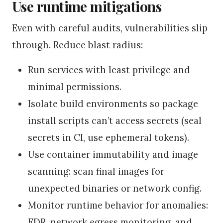
Use runtime mitigations
Even with careful audits, vulnerabilities slip
through. Reduce blast radius:
Run services with least privilege and
minimal permissions.
Isolate build environments so package
install scripts can’t access secrets (seal
secrets in CI, use ephemeral tokens).
Use container immutability and image
scanning: scan final images for
unexpected binaries or network config.
Monitor runtime behavior for anomalies:
EDR, network egress monitoring, and