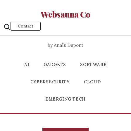
Websauna Co
Contact
by Anaïs Dupont
AI
GADGETS
SOFTWARE
CYBERSECURITY
CLOUD
EMERGING TECH