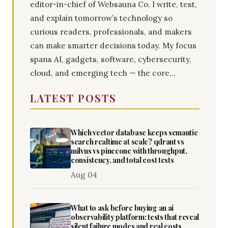
editor-in-chief of Websauna Co. I write, test,
and explain tomorrow’s technology so
curious readers, professionals, and makers
can make smarter decisions today. My focus
spans AI, gadgets, software, cybersecurity,
cloud, and emerging tech — the core...
LATEST POSTS
Which vector database keeps semantic
search realtime at scale? qdrant vs
milvus vs pinecone with throughput,
consistency, and total cost tests
Aug 04
What to ask before buying an ai
observability platform: tests that reveal
silent failure modes and real costs