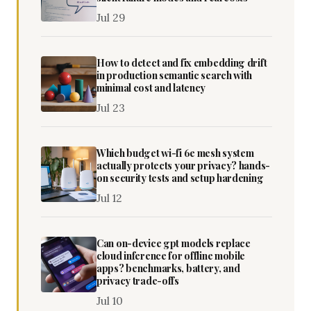
Jul 29
How to detect and fix embedding drift
in production semantic search with
minimal cost and latency
Jul 23
Which budget wi-fi 6e mesh system
actually protects your privacy? hands-
on security tests and setup hardening
Jul 12
Can on-device gpt models replace
cloud inference for offline mobile
apps? benchmarks, battery, and
privacy trade-offs
Jul 10