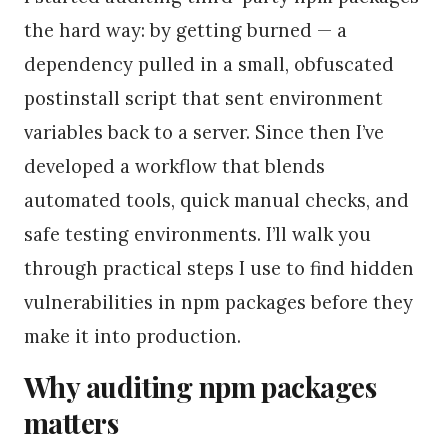
the hard way: by getting burned — a
dependency pulled in a small, obfuscated
postinstall script that sent environment
variables back to a server. Since then I’ve
developed a workflow that blends
automated tools, quick manual checks, and
safe testing environments. I’ll walk you
through practical steps I use to find hidden
vulnerabilities in npm packages before they
make it into production.
Why auditing npm packages
matters