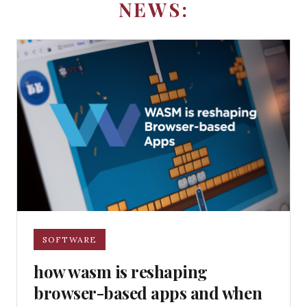
NEWS:
SOFTWARE
how wasm is reshaping
browser-based apps and when