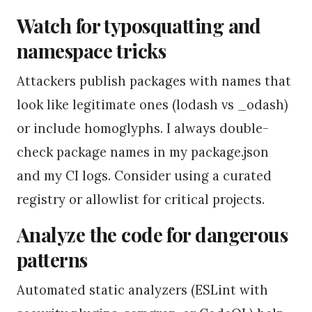
Watch for typosquatting and
namespace tricks
Attackers publish packages with names that
look like legitimate ones (lodash vs _odash)
or include homoglyphs. I always double-
check package names in my package.json
and my CI logs. Consider using a curated
registry or allowlist for critical projects.
Analyze the code for dangerous
patterns
Automated static analyzers (ESLint with