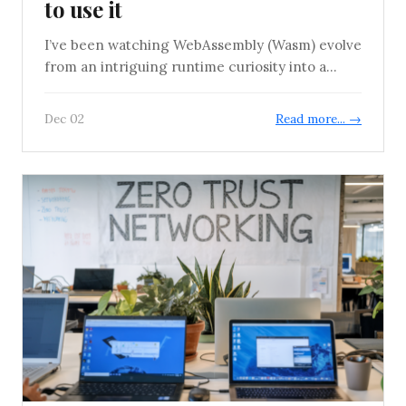
to use it
I’ve been watching WebAssembly (Wasm) evolve
from an intriguing runtime curiosity into a...
Dec 02
Read more... →