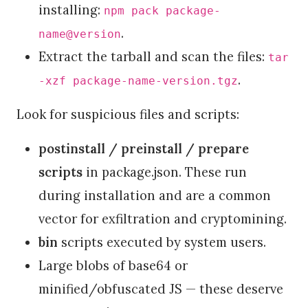
installing:
npm pack package-
.
name@version
Extract the tarball and scan the files:
tar
.
-xzf package-name-version.tgz
Look for suspicious files and scripts:
postinstall / preinstall / prepare
scripts
in package.json. These run
during installation and are a common
vector for exfiltration and cryptomining.
bin
scripts executed by system users.
Large blobs of base64 or
minified/obfuscated JS — these deserve