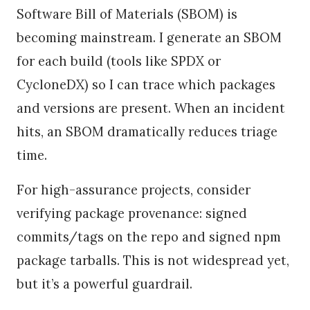
Software Bill of Materials (SBOM) is
becoming mainstream. I generate an SBOM
for each build (tools like SPDX or
CycloneDX) so I can trace which packages
and versions are present. When an incident
hits, an SBOM dramatically reduces triage
time.
For high-assurance projects, consider
verifying package provenance: signed
commits/tags on the repo and signed npm
package tarballs. This is not widespread yet,
but it’s a powerful guardrail.