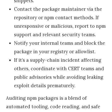
snippets.
Contact the package maintainer via the
repository or npm contact methods. If
unresponsive or malicious, report to npm
support and relevant security teams.
Notify your internal teams and block the
package in your registry or allowlist.
If it’s a supply-chain incident affecting
others, coordinate with CERT teams and
public advisories while avoiding leaking
exploit details prematurely.
Auditing npm packages is a blend of
automated tooling, code reading, and safe