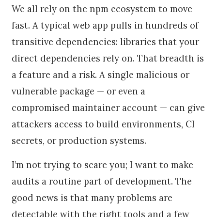
We all rely on the npm ecosystem to move
fast. A typical web app pulls in hundreds of
transitive dependencies: libraries that your
direct dependencies rely on. That breadth is
a feature and a risk. A single malicious or
vulnerable package — or even a
compromised maintainer account — can give
attackers access to build environments, CI
secrets, or production systems.
I’m not trying to scare you; I want to make
audits a routine part of development. The
good news is that many problems are
detectable with the right tools and a few