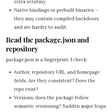
extra scrutiny.
Native bindings or prebuilt binaries —
they may contain compiled backdoors
and are harder to audit.
Read the package.json and
repository
package.json is a fingerprint. I check:
Author, repository URL, and homepage
fields. Are they consistent? Does the
repo exist?
Versions: does the package follow
semantic versioning? Sudden major leaps