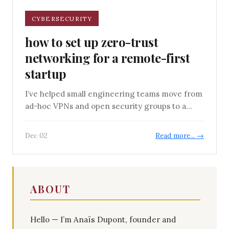
CYBERSECURITY
how to set up zero-trust
networking for a remote-first
startup
I’ve helped small engineering teams move from
ad-hoc VPNs and open security groups to a...
Dec 02
Read more... →
ABOUT
Hello — I’m Anaïs Dupont, founder and