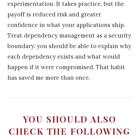
experimentation. It takes practice, but the
payoff is reduced risk and greater
confidence in what your applications ship.
Treat dependency management as a security
boundary: you should be able to explain why
each dependency exists and what would
happen if it were compromised. That habit
has saved me more than once.
YOU SHOULD ALSO
CHECK THE FOLLOWING