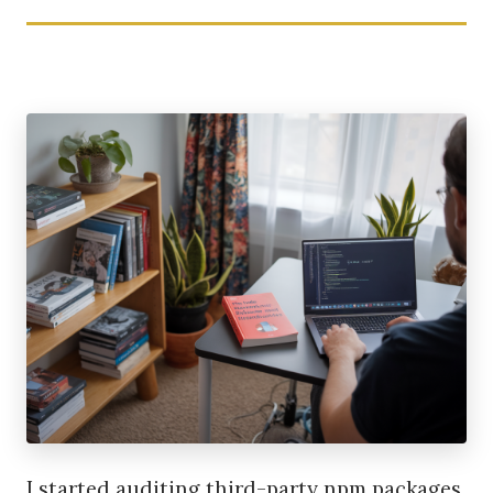
I started auditing third-party npm packages