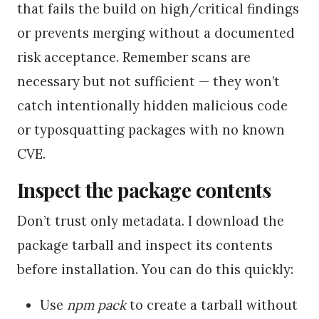
that fails the build on high/critical findings
or prevents merging without a documented
risk acceptance. Remember scans are
necessary but not sufficient — they won’t
catch intentionally hidden malicious code
or typosquatting packages with no known
CVE.
Inspect the package contents
Don’t trust only metadata. I download the
package tarball and inspect its contents
before installation. You can do this quickly:
Use
npm pack
to create a tarball without